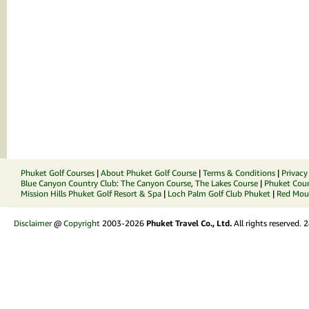
Phuket Golf Courses
|
About Phuket Golf Course
|
Terms & Conditions
|
Privacy
Blue Canyon Country Club
:
The Canyon Course
,
The Lakes Course
|
Phuket Coun
Mission Hills Phuket Golf Resort & Spa
|
Loch Palm Golf Club Phuket
|
Red Moun
Disclaimer
@
Copyright
2003-2026
Phuket Travel Co., Ltd.
All rights reserved.