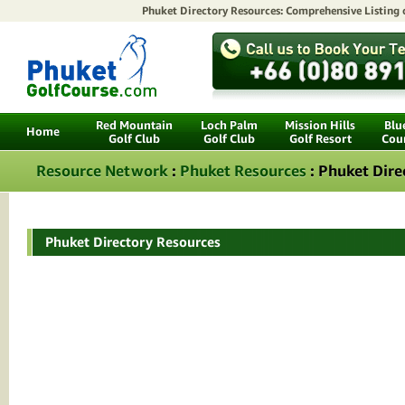
Phuket Directory Resources: Comprehensive Listing
Red Mountain
Loch Palm
Mission Hills
Blu
Home
Golf Club
Golf Club
Golf Resort
Cou
Resource Network
:
Phuket Resources
: Phuket Dire
Phuket Directory Resources