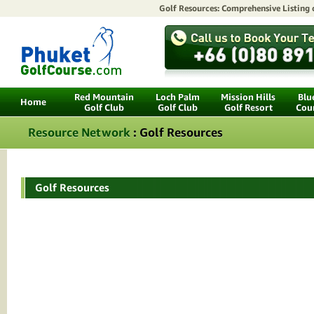
Golf Resources: Comprehensive Listing
Red Mountain
Loch Palm
Mission Hills
Blu
Home
Golf Club
Golf Club
Golf Resort
Cou
Resource Network
: Golf Resources
Golf Resources