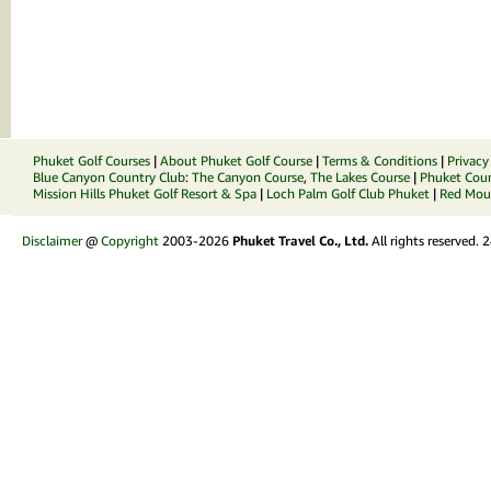
Phuket Golf Courses
|
About Phuket Golf Course
|
Terms & Conditions
|
Privacy
Blue Canyon Country Club
:
The Canyon Course
,
The Lakes Course
|
Phuket Coun
Mission Hills Phuket Golf Resort & Spa
|
Loch Palm Golf Club Phuket
|
Red Moun
Disclaimer
@
Copyright
2003-2026
Phuket Travel Co., Ltd.
All rights reserved.