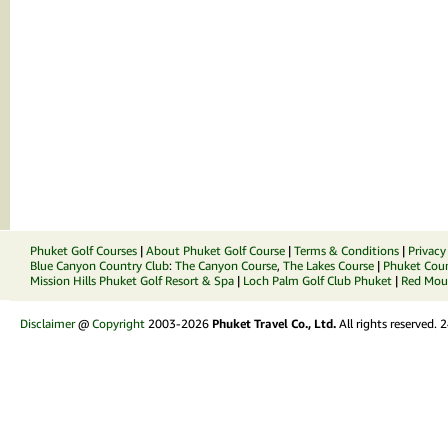
Phuket Golf Courses
|
About Phuket Golf Course
|
Terms & Conditions
|
Privacy
Blue Canyon Country Club
:
The Canyon Course
,
The Lakes Course
|
Phuket Coun
Mission Hills Phuket Golf Resort & Spa
|
Loch Palm Golf Club Phuket
|
Red Moun
Disclaimer
@
Copyright
2003-2026
Phuket Travel Co., Ltd.
All rights reserved.