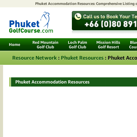
Phuket Accommodation Resources: Comprehensive Listing 
Red Mountain
Loch Palm
Mission Hills
Blu
Home
Golf Club
Golf Club
Golf Resort
Cou
Resource Network
:
Phuket Resources
: Phuket Ac
Phuket Accommodation Resources