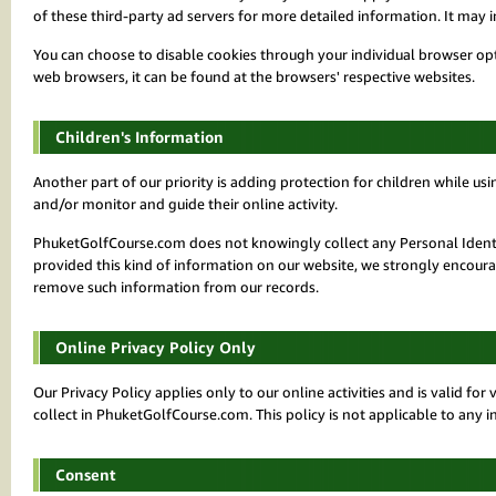
of these third-party ad servers for more detailed information. It may i
You can choose to disable cookies through your individual browser o
web browsers, it can be found at the browsers' respective websites.
Children's Information
Another part of our priority is adding protection for children while us
and/or monitor and guide their online activity.
PhuketGolfCourse.com does not knowingly collect any Personal Identifi
provided this kind of information on our website, we strongly encoura
remove such information from our records.
Online Privacy Policy Only
Our Privacy Policy applies only to our online activities and is valid fo
collect in PhuketGolfCourse.com. This policy is not applicable to any i
Consent