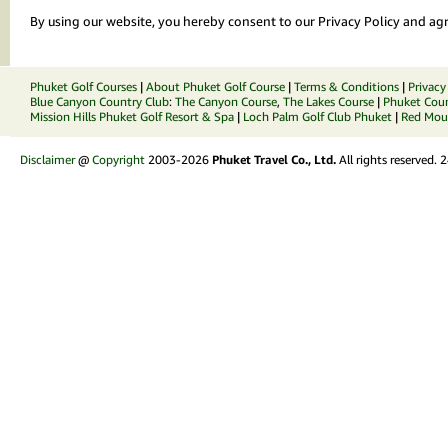
By using our website, you hereby consent to our Privacy Policy and agr
Phuket Golf Courses
|
About Phuket Golf Course
|
Terms & Conditions
|
Privacy
Blue Canyon Country Club
:
The Canyon Course
,
The Lakes Course
|
Phuket Coun
Mission Hills Phuket Golf Resort & Spa
|
Loch Palm Golf Club Phuket
|
Red Moun
Disclaimer
@
Copyright
2003-2026
Phuket Travel Co., Ltd.
All rights reserved.