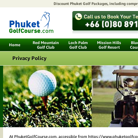
Discount Phuket Golf Packages
, including compr
Red Mountain
Loch Palm
Mission Hills
Blu
Home
Golf Club
Golf Club
Golf Resort
Cou
Privacy Policy
At PhuketGolfCourse.com, accessible from https://www.phuketgolfcourse.