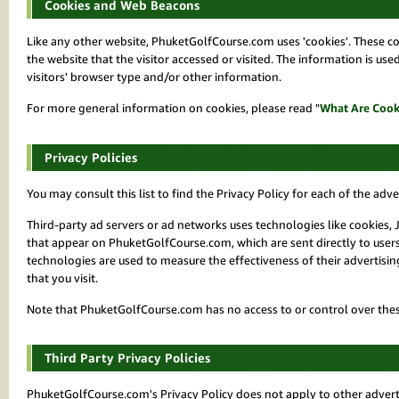
Cookies and Web Beacons
Like any other website, PhuketGolfCourse.com uses 'cookies'. These coo
the website that the visitor accessed or visited. The information is u
visitors' browser type and/or other information.
For more general information on cookies, please read "
What Are Cook
Privacy Policies
You may consult this list to find the Privacy Policy for each of the ad
Third-party ad servers or ad networks uses technologies like cookies, 
that appear on PhuketGolfCourse.com, which are sent directly to users
technologies are used to measure the effectiveness of their advertisi
that you visit.
Note that PhuketGolfCourse.com has no access to or control over these
Third Party Privacy Policies
PhuketGolfCourse.com's Privacy Policy does not apply to other advertis