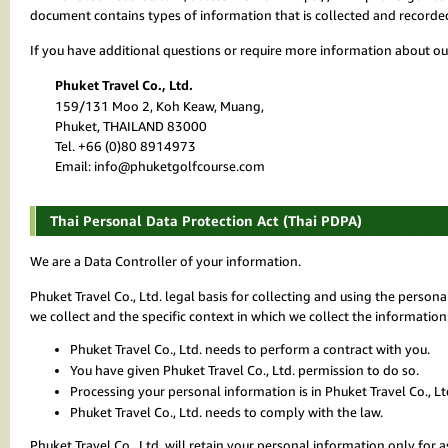
document contains types of information that is collected and record
If you have additional questions or require more information about our
Phuket Travel Co., Ltd.
159/131 Moo 2, Koh Keaw, Muang,
Phuket, THAILAND 83000
Tel. +66 (0)80 8914973
Email: info@phuketgolfcourse.com
Thai Personal Data Protection Act (Thai PDPA)
We are a Data Controller of your information.
Phuket Travel Co., Ltd. legal basis for collecting and using the perso
we collect and the specific context in which we collect the information
Phuket Travel Co., Ltd. needs to perform a contract with you.
You have given Phuket Travel Co., Ltd. permission to do so.
Processing your personal information is in Phuket Travel Co., Ltd
Phuket Travel Co., Ltd. needs to comply with the law.
Phuket Travel Co., Ltd. will retain your personal information only for as