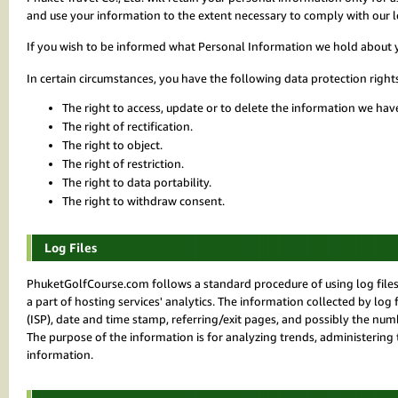
and use your information to the extent necessary to comply with our le
If you wish to be informed what Personal Information we hold about 
In certain circumstances, you have the following data protection right
The right to access, update or to delete the information we hav
The right of rectification.
The right to object.
The right of restriction.
The right to data portability.
The right to withdraw consent.
Log Files
PhuketGolfCourse.com follows a standard procedure of using log files. 
a part of hosting services' analytics. The information collected by log 
(ISP), date and time stamp, referring/exit pages, and possibly the numbe
The purpose of the information is for analyzing trends, administerin
information.