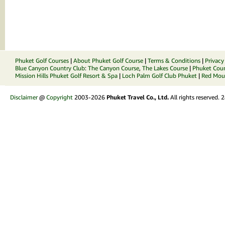
Phuket Golf Courses
|
About Phuket Golf Course
|
Terms & Conditions
|
Privacy
Blue Canyon Country Club
:
The Canyon Course
,
The Lakes Course
|
Phuket Coun
Mission Hills Phuket Golf Resort & Spa
|
Loch Palm Golf Club Phuket
|
Red Moun
Disclaimer
@
Copyright
2003-2026
Phuket Travel Co., Ltd.
All rights reserved.