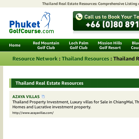
Thailand Real Estate Resources: Comprehensive Listing
Red Mountain
Loch Palm
Mission Hills
Blu
Home
Golf Club
Golf Club
Golf Resort
Cou
Resource Network
:
Thailand Resources
: Thailand R
Thailand Real Estate Resources
AZAYA VILLAS
Thailand Property Investment, Luxury villas for Sale in ChiangMai, T
Homes and Lucrative investment property.
http://www.azayavillas.com/