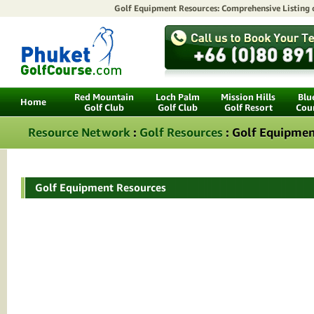
Golf Equipment Resources: Comprehensive Listing
Red Mountain
Loch Palm
Mission Hills
Blu
Home
Golf Club
Golf Club
Golf Resort
Cou
Resource Network
:
Golf Resources
: Golf Equipmen
Golf Equipment Resources