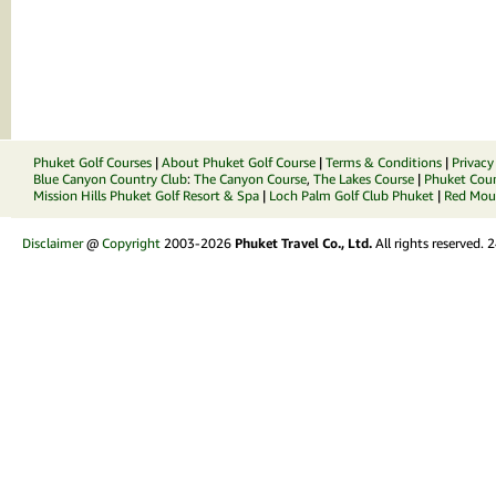
Phuket Golf Courses
|
About Phuket Golf Course
|
Terms & Conditions
|
Privacy
Blue Canyon Country Club
:
The Canyon Course
,
The Lakes Course
|
Phuket Coun
Mission Hills Phuket Golf Resort & Spa
|
Loch Palm Golf Club Phuket
|
Red Moun
Disclaimer
@
Copyright
2003-2026
Phuket Travel Co., Ltd.
All rights reserved.