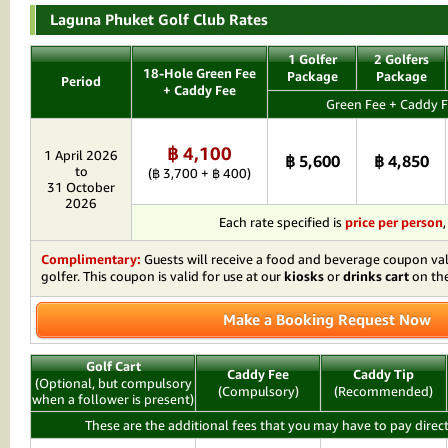
Laguna Phuket Golf Club Rates
1 Golfer
2 Golfers
18-Hole Green Fee
Package
Package
Period
+ Caddy Fee
Green Fee + Caddy F
฿ 4,100
1 April 2026
฿ 5,600
฿ 4,850
to
(฿ 3,700 + ฿ 400)
31 October
2026
Each rate specified is
price per person
Complimentary:
Guests will receive a food and beverage coupon va
golfer. This coupon is valid for use at our
kiosks
or
drinks cart
on the
Make a Booking Request Now
Golf Cart
Caddy Fee
Caddy Tip
(Optional, but compulsory
(Compulsory)
(Recommended)
when a follower is present)
These are the additional fees that you may have to pay direct