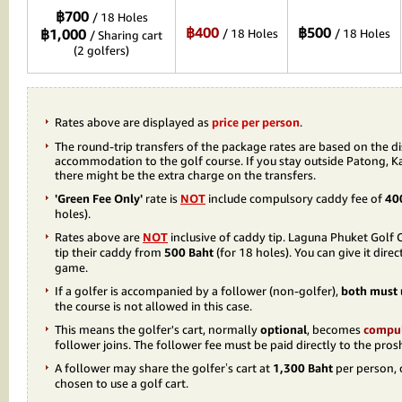
฿700
/ 18 Holes
฿400
฿500
฿1,000
/ 18 Holes
/ 18 Holes
/ Sharing cart
(2 golfers)
Rates above are displayed as
price per person
.
The round-trip transfers of the package rates are based on the d
accommodation to the golf course. If you stay outside Patong, K
there might be the extra charge on the transfers.
'Green Fee Only'
rate is
NOT
include compulsory caddy fee of
40
holes).
Rates above are
NOT
inclusive of caddy tip. Laguna Phuket Gol
tip their caddy from
500 Baht
(for 18 holes). You can give it dire
game.
If a golfer is accompanied by a follower (non-golfer),
both must u
the course is not allowed in this case.
This means the golfer's cart, normally
optional
, becomes
compu
follower joins. The follower fee must be paid directly to the pros
A follower may share the golfer’s cart at
1,300 Baht
per person, o
chosen to use a golf cart.