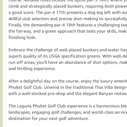
climb and strategically placed bunkers, requiring both powe
a good score. The par-4 17th presents a dog-leg left with 
skillful club selection and precise shot-making to successfull
Finally, the demanding par-4 18th features a challenging te
the fairway, and a green approach that tests your skills, ma
finishing hole.
Embrace the challenge of well-placed bunkers and water haz
superb quality of its USGA specification greens. With well-
run-off areas, you'll have an abundance of shot options, ma
and thrilling experience.
After a delightful day on the course, enjoy the luxury ameni
Phuket Golf Club. Unwind in the traditional Thai Villa desig
with a well-stocked pro-shop and the elegant Banyan restau
The Laguna Phuket Golf Club experience is a harmonious bl
landscapes, engaging golf challenges, and world-class servic
destination for your next golf adventure.