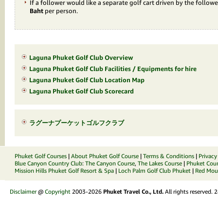
If a follower would like a separate golf cart driven by the followe
Baht
per person.
Laguna Phuket Golf Club Overview
Laguna Phuket Golf Club Facilities / Equipments for hire
Laguna Phuket Golf Club Location Map
Laguna Phuket Golf Club Scorecard
ラグーナプーケットゴルフクラブ
Phuket Golf Courses
|
About Phuket Golf Course
|
Terms & Conditions
|
Privacy
Blue Canyon Country Club
:
The Canyon Course
,
The Lakes Course
|
Phuket Coun
Mission Hills Phuket Golf Resort & Spa
|
Loch Palm Golf Club Phuket
|
Red Moun
Disclaimer
@
Copyright
2003-2026
Phuket Travel Co., Ltd.
All rights reserved.