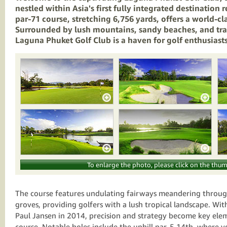
nestled within Asia's first fully integrated destination r
par-71 course, stretching 6,756 yards, offers a world-cl
Surrounded by lush mountains, sandy beaches, and tra
Laguna Phuket Golf Club is a haven for golf enthusiasts 
To enlarge the photo, please click on the thum
The course features undulating fairways meandering throu
groves, providing golfers with a lush tropical landscape. With
Paul Jansen in 2014, precision and strategy become key ele
course. Notable holes include the uphill par-5 14th, where yo