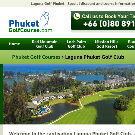
Laguna Golf Phuket |
Special discount
and course informatio
Red Mountain
Loch Palm
Mission Hills
Blu
Home
Golf Club
Golf Club
Golf Resort
Cou
Phuket Golf Courses
›
Laguna Phuket Golf Club
Welcome to the captivating Laguna Phuket Golf Club, a