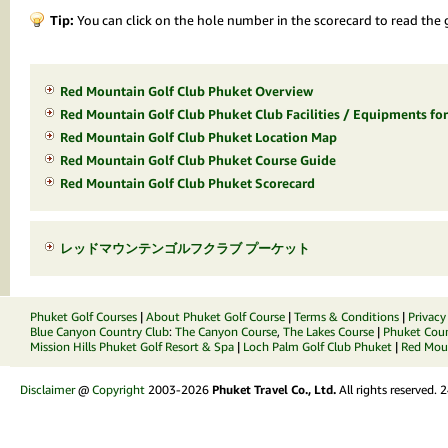
Tip:
You can click on the hole number in the scorecard to read the g
Red Mountain Golf Club Phuket Overview
Red Mountain Golf Club Phuket Club Facilities / Equipments for
Red Mountain Golf Club Phuket Location Map
Red Mountain Golf Club Phuket Course Guide
Red Mountain Golf Club Phuket Scorecard
レッドマウンテンゴルフクラブ プーケット
Phuket Golf Courses
|
About Phuket Golf Course
|
Terms & Conditions
|
Privacy
Blue Canyon Country Club
:
The Canyon Course
,
The Lakes Course
|
Phuket Coun
Mission Hills Phuket Golf Resort & Spa
|
Loch Palm Golf Club Phuket
|
Red Moun
Disclaimer
@
Copyright
2003-2026
Phuket Travel Co., Ltd.
All rights reserved.