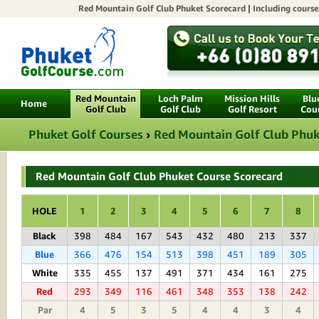
Red Mountain Golf Club Phuket
Scorecard | Including course 
Red Mountain
Loch Palm
Mission Hills
Blu
Home
Golf Club
Golf Club
Golf Resort
Cou
Phuket Golf Courses
›
Red Mountain Golf Club Phuk
Red Mountain Golf Club Phuket Course Scorecard
HOLE
1
2
3
4
5
6
7
8
Black
398
484
167
543
432
480
213
337
Blue
366
476
154
513
398
451
189
305
White
335
455
137
491
371
434
161
275
Red
293
349
116
461
348
353
138
242
Par
4
5
3
5
4
4
3
4