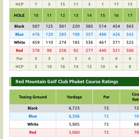
HCP
7
5
15
11
3
1
17
13
HOLE
10
11
12
13
14
15
16
17
Black
507
125
301
220
385
514
454
363
Blue
476
120
283
198
357
488
426
342
White
459
110
274
185
336
461
371
325
Red
378
98
258
92
277
440
321
306
Par
5
3
4
3
4
5
4
4
HCP
2
18
16
14
12
10
4
8
Red Mountain Golf Club Phuket Course Ratings
Cou
Teeing Ground
Yardage
Par
Rat
Black
6,723
72
72
Blue
6,306
72
70
White
5,905
72
68
Red
5,060
72
70