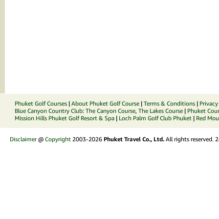
Phuket Golf Courses
|
About Phuket Golf Course
|
Terms & Conditions
|
Privacy
Blue Canyon Country Club
:
The Canyon Course
,
The Lakes Course
|
Phuket Coun
Mission Hills Phuket Golf Resort & Spa
|
Loch Palm Golf Club Phuket
|
Red Moun
Disclaimer
@
Copyright
2003-2026
Phuket Travel Co., Ltd.
All rights reserved.