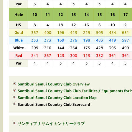
Par
5
4
4
3
4
3
4
4
Hole
10
11
12
13
14
15
16
17
HS
8
4
18
12
16
6
10
2
Gold
357
400
196
413
219
505
454
631
Blue
333
373
169
376
198
483
419
597
White
299
316
144
354
175
428
395
499
Red
241
257
123
300
113
332
361
361
Par
4
4
3
4
3
5
4
5
Santiburi Samui Country Club Overview
Santiburi Samui Country Club Club Facilities / Equipments for h
Santiburi Samui Country Club Location Map
Santiburi Samui Country Club Scorecard
サンティブリ サムイ カントリークラブ