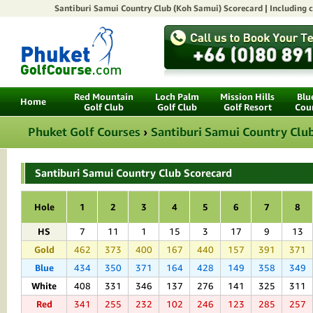
Santiburi Samui Country Club (Koh Samui)
Scorecard | Including c
Red Mountain
Loch Palm
Mission Hills
Blu
Home
Golf Club
Golf Club
Golf Resort
Cou
Phuket Golf Courses
›
Santiburi Samui Country Clu
Santiburi Samui Country Club Scorecard
Hole
1
2
3
4
5
6
7
8
HS
7
11
1
15
3
17
9
13
Gold
462
373
400
167
440
157
391
371
Blue
434
350
371
164
428
149
358
349
White
408
331
346
137
276
141
325
311
Red
341
255
232
102
246
123
285
257