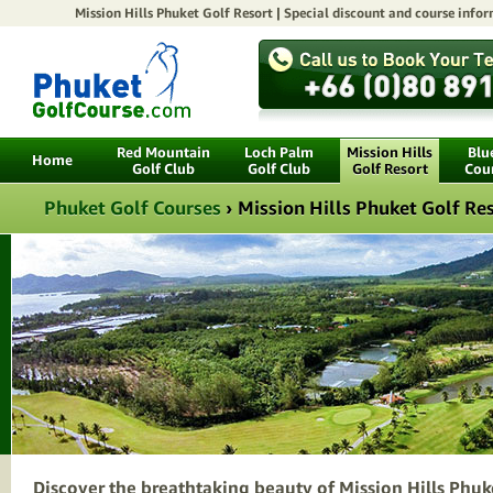
Mission Hills Phuket Golf Resort |
Special discount
and course infor
Red Mountain
Loch Palm
Mission Hills
Blu
Home
Golf Club
Golf Club
Golf Resort
Cou
Phuket Golf Courses
›
Mission Hills Phuket Golf Re
Discover the breathtaking beauty of Mission Hills Phuk