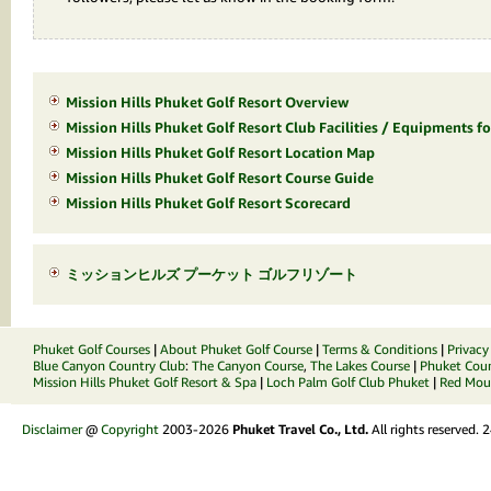
Mission Hills Phuket Golf Resort Overview
Mission Hills Phuket Golf Resort Club Facilities / Equipments fo
Mission Hills Phuket Golf Resort Location Map
Mission Hills Phuket Golf Resort Course Guide
Mission Hills Phuket Golf Resort Scorecard
ミッションヒルズ プーケット ゴルフリゾート
Phuket Golf Courses
|
About Phuket Golf Course
|
Terms & Conditions
|
Privacy
Blue Canyon Country Club
:
The Canyon Course
,
The Lakes Course
|
Phuket Coun
Mission Hills Phuket Golf Resort & Spa
|
Loch Palm Golf Club Phuket
|
Red Moun
Disclaimer
@
Copyright
2003-2026
Phuket Travel Co., Ltd.
All rights reserved.