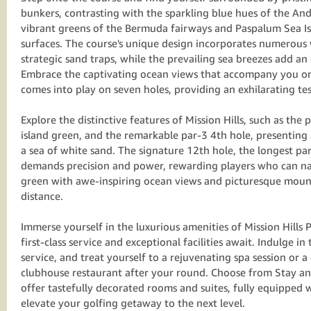
bunkers, contrasting with the sparkling blue hues of the A
vibrant greens of the Bermuda fairways and Paspalum Sea Is
surfaces. The course's unique design incorporates numerous
strategic sand traps, while the prevailing sea breezes add an 
Embrace the captivating ocean views that accompany you on
comes into play on seven holes, providing an exhilarating test
Explore the distinctive features of Mission Hills, such as the 
island green, and the remarkable par-3 4th hole, presenting 
a sea of white sand. The signature 12th hole, the longest pa
demands precision and power, rewarding players who can na
green with awe-inspiring ocean views and picturesque mount
distance.
Immerse yourself in the luxurious amenities of Mission Hills
first-class service and exceptional facilities await. Indulge i
service, and treat yourself to a rejuvenating spa session or a
clubhouse restaurant after your round. Choose from Stay an
offer tastefully decorated rooms and suites, fully equipped 
elevate your golfing getaway to the next level.