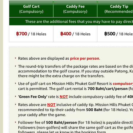
Golf Cart
Caddy Fee
Caddy Tip
(Compulsory)
(Compulsory)
(Recommended
These are the additional fees that you may have to pay direct
฿700
฿400
฿500
/ 18 Holes
/ 18 Holes
/ 18 Hole
Rates above are displayed as
price per person
.
The round-trip transfers of the package rates are based on the d
accommodation to the golf course. If you stay outside Patong, K
there might be the extra charge on the transfers.
Use of golf cart on Mission Hills Phuket Golf Resort is
compulsor
cart is permitted. The golf cart rental is
700 Baht/cart/person
(fo
'Green Fee Only'
rate is
NOT
include compulsory caddy fee of
40
Rates above are
NOT
inclusive of caddy tip. Mission Hills Phuket 
recommended to tip their caddy from
500 Baht
(for 18 Holes). Yo
your caddy after the game.
Follower fee of
500 Baht/person
(for 18 holes) is payable direct
Followers (non-golfers) will share the same golf cart as the golfer
followers, please let us know in the booking form.