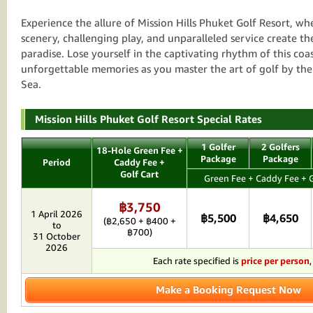
Experience the allure of Mission Hills Phuket Golf Resort, w
scenery, challenging play, and unparalleled service create th
paradise. Lose yourself in the captivating rhythm of this co
unforgettable memories as you master the art of golf by t
Sea.
Mission Hills Phuket Golf Resort Special Rates
1 Golfer
2 Golfers
18-Hole Green Fee +
Package
Package
Period
Caddy Fee +
Golf Cart
Green Fee + Caddy Fee + G
฿3,750
1 April 2026
฿5,500
฿4,650
(฿2,650 + ฿400 +
to
฿700)
31 October
2026
Each rate specified is
price per person
Make a Booking Request Now