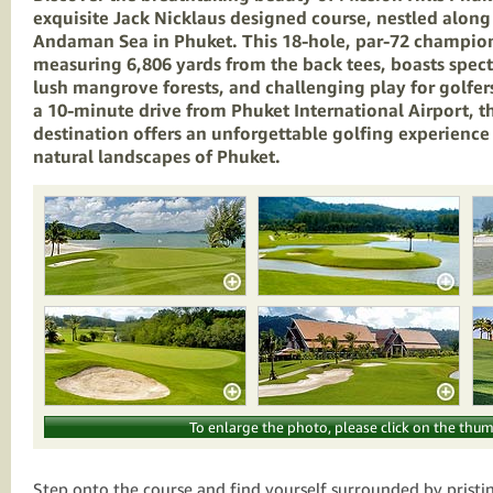
exquisite Jack Nicklaus designed course, nestled along
Andaman Sea in Phuket. This 18-hole, par-72 champion
measuring 6,806 yards from the back tees, boasts spec
lush mangrove forests, and challenging play for golfers o
a 10-minute drive from Phuket International Airport, th
destination offers an unforgettable golfing experience
natural landscapes of Phuket.
To enlarge the photo, please click on the thum
Step onto the course and find yourself surrounded by pristi