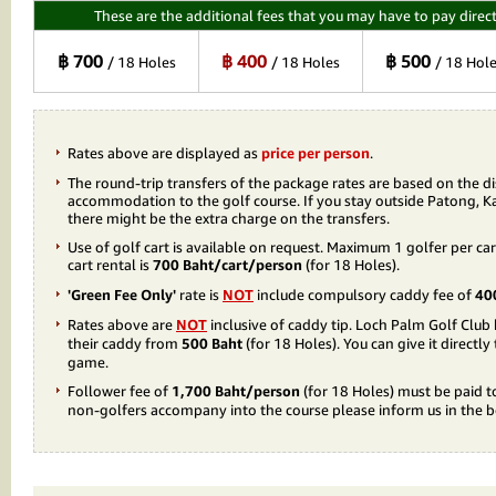
These are the additional fees that you may have to pay direct
฿ 700
฿ 400
฿ 500
/ 18 Holes
/ 18 Holes
/ 18 Hol
Rates above are displayed as
price per person
.
The round-trip transfers of the package rates are based on the d
accommodation to the golf course. If you stay outside Patong, K
there might be the extra charge on the transfers.
Use of golf cart is available on request. Maximum 1 golfer per car
cart rental is
700 Baht/cart/person
(for 18 Holes).
'Green Fee Only'
rate is
NOT
include compulsory caddy fee of
40
Rates above are
NOT
inclusive of caddy tip. Loch Palm Golf Clu
their caddy from
500 Baht
(for 18 Holes). You can give it directly
game.
Follower fee of
1,700 Baht/person
(for 18 Holes) must be paid t
non-golfers accompany into the course please inform us in the 