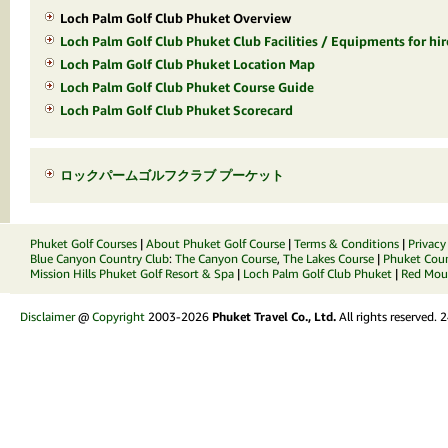
Loch Palm Golf Club Phuket Overview
Loch Palm Golf Club Phuket Club Facilities / Equipments for hir
Loch Palm Golf Club Phuket Location Map
Loch Palm Golf Club Phuket Course Guide
Loch Palm Golf Club Phuket Scorecard
ロックパームゴルフクラブ プーケット
Phuket Golf Courses
|
About Phuket Golf Course
|
Terms & Conditions
|
Privacy
Blue Canyon Country Club
:
The Canyon Course
,
The Lakes Course
|
Phuket Coun
Mission Hills Phuket Golf Resort & Spa
|
Loch Palm Golf Club Phuket
|
Red Moun
Disclaimer
@
Copyright
2003-2026
Phuket Travel Co., Ltd.
All rights reserved.