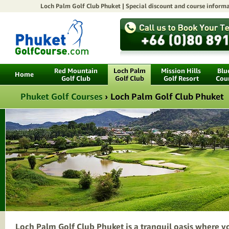
Loch Palm Golf Club Phuket |
Special discount
and course informa
Red Mountain
Loch Palm
Mission Hills
Blu
Home
Golf Club
Golf Club
Golf Resort
Cou
Phuket Golf Courses
›
Loch Palm Golf Club Phuket
Loch Palm Golf Club Phuket is a tranquil oasis where y