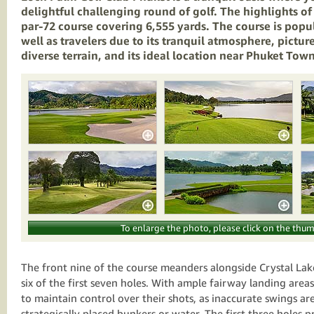
delightful challenging round of golf. The highlights of 
par-72 course covering 6,555 yards. The course is popu
well as travelers due to its tranquil atmosphere, pictur
diverse terrain, and its ideal location near Phuket To
To enlarge the photo, please click on the thum
The front nine of the course meanders alongside Crystal Lak
six of the first seven holes. With ample fairway landing area
to maintain control over their shots, as inaccurate swings a
strategically placed bunkers or water. The first three holes p