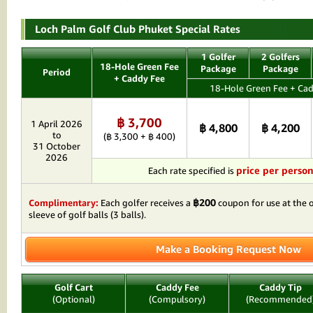
Loch Palm Golf Club Phuket Special Rates
1 Golfer
2 Golfers
18-Hole Green Fee
Package
Package
Period
+ Caddy Fee
18-Hole Green Fee + Cad
฿ 3,700
1 April 2026
฿ 4,800
฿ 4,200
to
(฿ 3,300 + ฿ 400)
31 October
2026
price per perso
Each rate specified is
฿200
Complimentary:
Each golfer receives a
coupon for use at the o
sleeve of golf balls (3 balls).
Make a Booking Request Now
Golf Cart
Caddy Fee
Caddy Tip
(Optional)
(Compulsory)
(Recommended