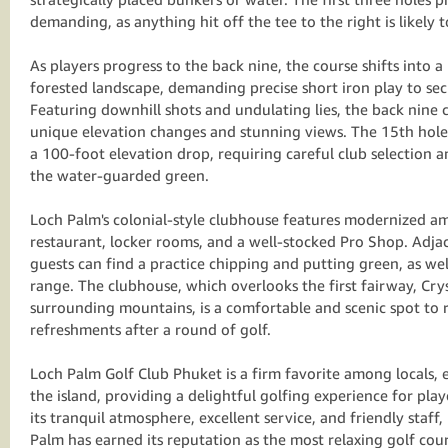
demanding, as anything hit off the tee to the right is likely 
As players progress to the back nine, the course shifts into
forested landscape, demanding precise short iron play to sec
Featuring downhill shots and undulating lies, the back nine c
unique elevation changes and stunning views. The 15th hole,
a 100-foot elevation drop, requiring careful club selection an
the water-guarded green.
Loch Palm's colonial-style clubhouse features modernized am
restaurant, locker rooms, and a well-stocked Pro Shop. Adja
guests can find a practice chipping and putting green, as wel
range. The clubhouse, which overlooks the first fairway, Cry
surrounding mountains, is a comfortable and scenic spot to 
refreshments after a round of golf.
Loch Palm Golf Club Phuket is a firm favorite among locals, e
the island, providing a delightful golfing experience for player
its tranquil atmosphere, excellent service, and friendly staff
Palm has earned its reputation as the most relaxing golf cou